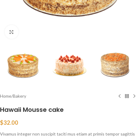
Click to enlarge
Home
/
Bakery
Hawaii Mousse cake
$
32.00
Vivamus integer non suscipit taciti mus etiam at primis tempor sagittis