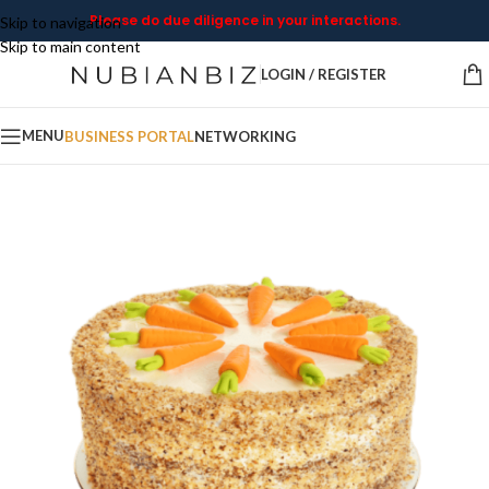
Please do due diligence in your interactions.
Skip to navigation
Skip to main content
LOGIN / REGISTER
MENU
BUSINESS PORTAL
NETWORKING