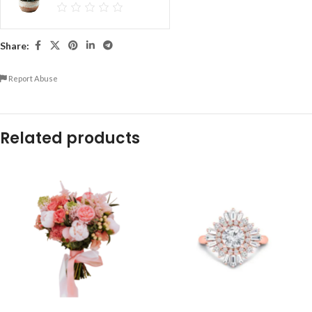
Share:
Report Abuse
Related products