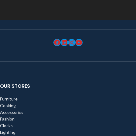
OUR STORES
Furniture
Cooking
Accessories
Fashion
Clocks
Lighting