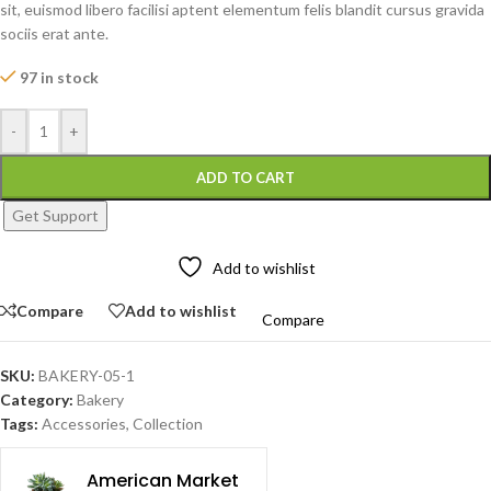
sit, euismod libero facilisi aptent elementum felis blandit cursus gravida
sociis erat ante.
97 in stock
-
+
ADD TO CART
Get Support
Add to wishlist
Compare
Add to wishlist
Compare
SKU:
BAKERY-05-1
Category:
Bakery
Tags:
Accessories
,
Collection
American Market