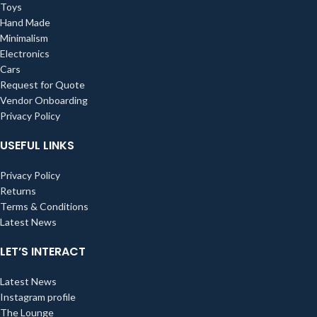
Toys
Hand Made
Minimalism
Electronics
Cars
Request for Quote
Vendor Onboarding
Privacy Policy
USEFUL LINKS
Privacy Policy
Returns
Terms & Conditions
Latest News
LET’S INTERACT
Latest News
Instagram profile
The Lounge