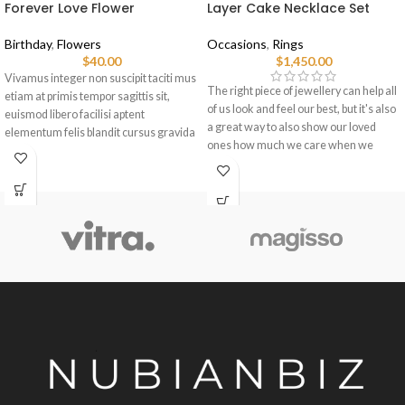
Forever Love Flower
Layer Cake Necklace Set
Birthday
,
Flowers
Occasions
,
Rings
$
40.00
$
1,450.00
Vivamus integer non suscipit taciti mus
The right piece of jewellery can help all
etiam at primis tempor sagittis sit,
of us look and feel our best, but it's also
euismod libero facilisi aptent
a great way to also show our loved
elementum felis blandit cursus gravida
ones how much we care when we
sociis erat ante.
choose pieces for them.