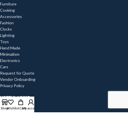
Furniture
Cooking
Accessories
Fashion
Clocks
Lighting
Toys
Hand Made
Minimalism
Electronics
Cars
Request for Quote
Vendor Onboarding
Privacy Policy
USEFUL LINKS
Shop
Wishlist
Cart
My account
Privacy Policy
Returns
Terms & Conditions