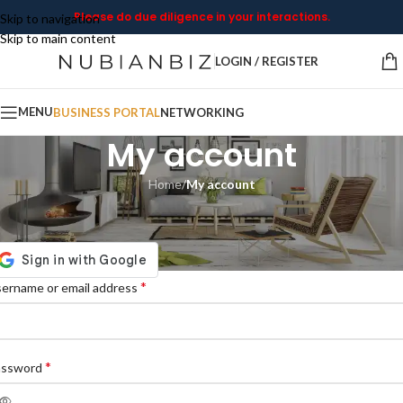
Please do due diligence in your interactions.
Skip to navigation
Skip to main content
LOGIN / REGISTER
MENU
BUSINESS PORTAL
NETWORKING
My account
Home
/
My account
ogin
*
ername or email address
*
assword