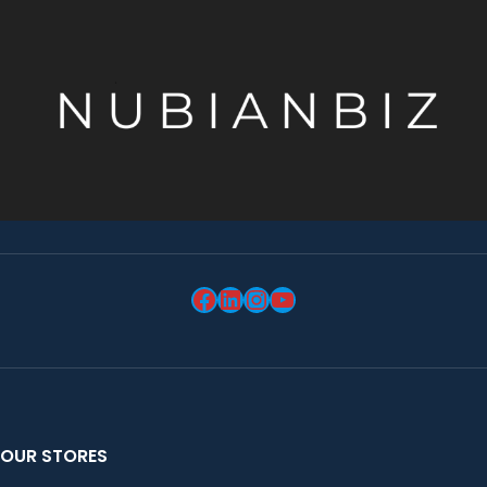
OUR STORES