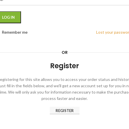
LOG IN
Remember me
Lost your passwo
OR
Register
egistering for this site allows you to access your order status and histor
ust fill in the fields below, and we'll get a new account set up for you in 
time. We will only ask you for information necessary to make the purchas
process faster and easier.
REGISTER