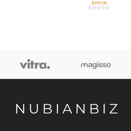
$
399.00