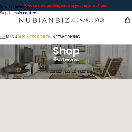
Please do due diligence in your interactions.
Skip to navigation
Skip to main content
LOGIN / REGISTER
MENU
BUSINESS PORTAL
NETWORKING
Shop
Categories
Home
/
Shop
Showing all 4 results