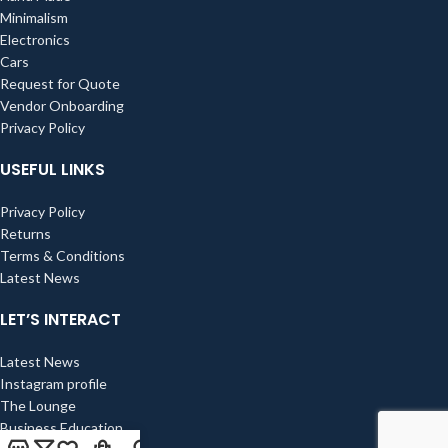
Minimalism
Electronics
Cars
Request for Quote
Vendor Onboarding
Privacy Policy
USEFUL LINKS
Privacy Policy
Returns
Terms & Conditions
Latest News
LET’S INTERACT
Latest News
Instagram profile
The Lounge
Business Education