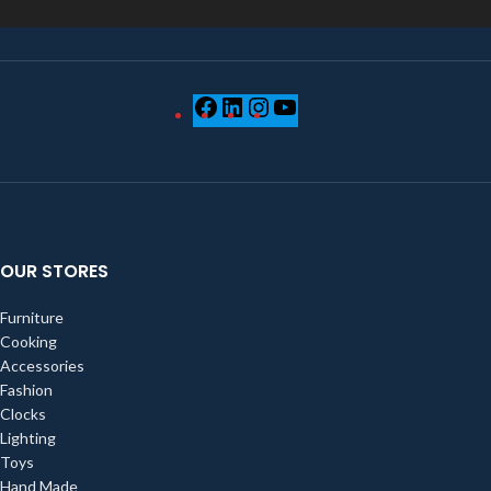
OUR STORES
Furniture
Cooking
Accessories
Fashion
Clocks
Lighting
Toys
Hand Made