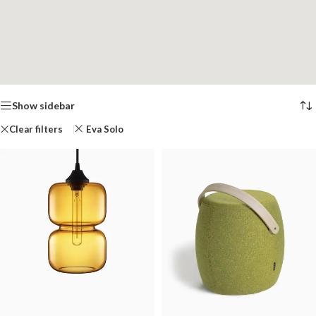
Show sidebar
Clear filters
Eva Solo