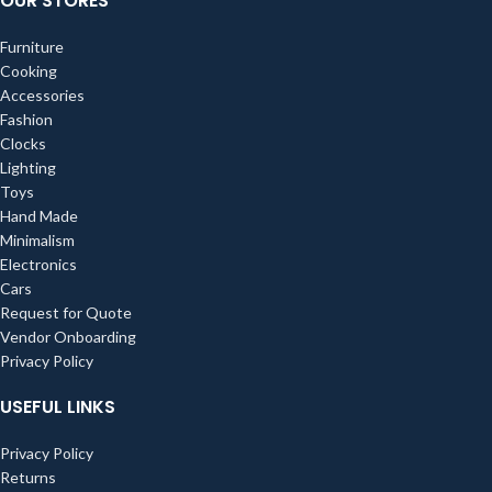
OUR STORES
Furniture
Cooking
Accessories
Fashion
Clocks
Lighting
Toys
Hand Made
Minimalism
Electronics
Cars
Request for Quote
Vendor Onboarding
Privacy Policy
USEFUL LINKS
Privacy Policy
Returns