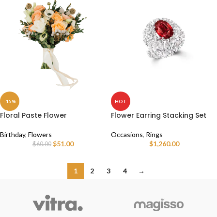
-15%
HOT
Floral Paste Flower
Flower Earring Stacking Set
Birthday
,
Flowers
Occasions
,
Rings
$
51.00
$
1,260.00
$
60.00
1
2
3
4
→