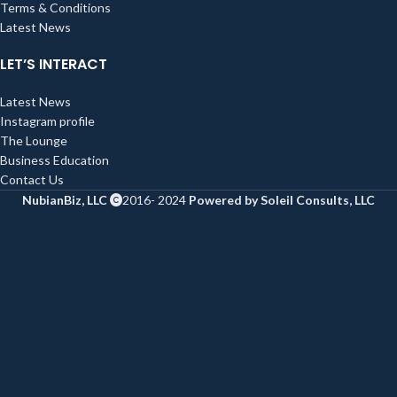
Terms & Conditions
Latest News
LET’S INTERACT
Latest News
Instagram profile
The Lounge
Business Education
Contact Us
NubianBiz, LLC
2016- 2024
Powered by Soleil Consults, LLC