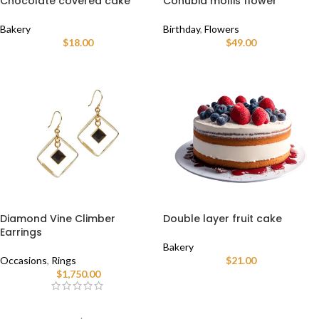
Chocolate covered cake
Conubia mollis flower
Bakery
Birthday
,
Flowers
$
18.00
$
49.00
Diamond Vine Climber
Double layer fruit cake
Earrings
Bakery
Occasions
,
Rings
$
21.00
$
1,750.00