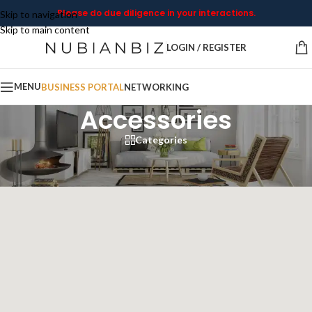
Please do due diligence in your interactions.
Skip to navigation
Skip to main content
LOGIN / REGISTER
MENU
BUSINESS PORTAL
NETWORKING
Accessories
Categories
Home
/
Products tagged “Accessories”
Showing 1–12 of 45 results