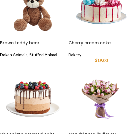
Brown teddy bear
Cherry cream cake
Dokan Animals
,
Stuffed Animal
Bakery
$
19.00