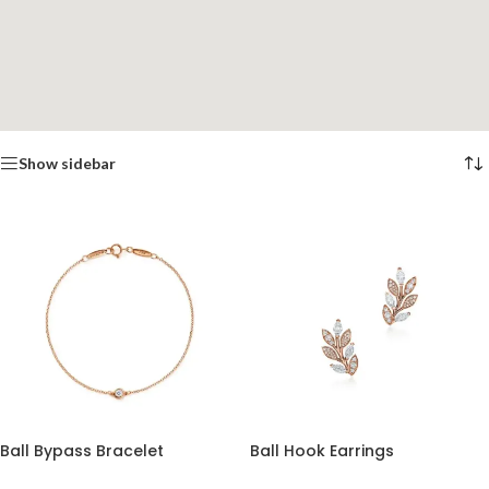
Show sidebar
Ball Bypass Bracelet
Ball Hook Earrings