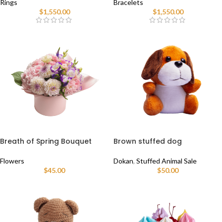
Rings
Bracelets
$
1,550.00
$
1,550.00
Breath of Spring Bouquet
Brown stuffed dog
Flowers
Dokan
,
Stuffed Animal Sale
$
45.00
$
50.00