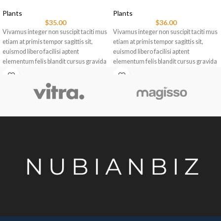
Plants
Plants
$
35.00
$
36.00
Vivamus integer non suscipit taciti mus
Vivamus integer non suscipit taciti mus
etiam at primis tempor sagittis sit,
etiam at primis tempor sagittis sit,
euismod libero facilisi aptent
euismod libero facilisi aptent
elementum felis blandit cursus gravida
elementum felis blandit cursus gravida
sociis erat ante.
sociis erat ante.