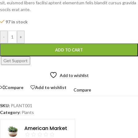
sit, euismod libero facilisi aptent elementum felis blandit cursus gravida
sociis erat ante.
97 in stock
-
+
ADD TO CART
Get Support
Add to wishlist
Compare
Add to wishlist
Compare
SKU:
PLANT001
Category:
Plants
American Market