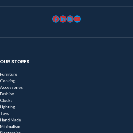
OUR STORES
Furniture
Cooking
Accessories
Fashion
Clocks
Lighting
Toys
Hand Made
Minimalism
Electronics