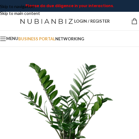
Please do due diligence in your interactions.
Skip to navigation
Skip to main content
LOGIN / REGISTER
MENU
BUSINESS PORTAL
NETWORKING