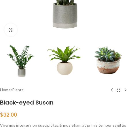
Click to enlarge
Home
/
Plants
Black-eyed Susan
$
32.00
Vivamus integer non suscipit taciti mus etiam at primis tempor sagittis