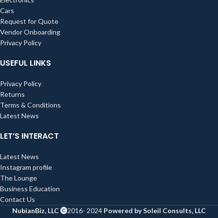
Cars
Request for Quote
Vendor Onboarding
Privacy Policy
USEFUL LINKS
Privacy Policy
Returns
Terms & Conditions
Latest News
LET’S INTERACT
Latest News
Instagram profile
The Lounge
Business Education
Contact Us
NubianBiz, LLC
2016- 2024
Powered by Soleil Consults, LLC