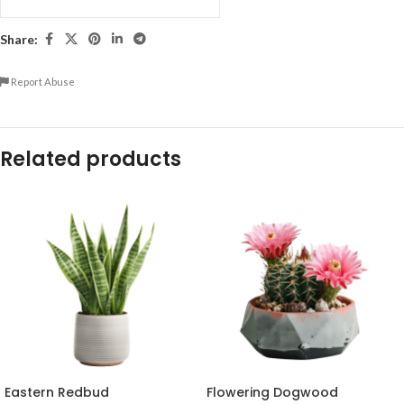
Share:
Report Abuse
Related products
Eastern Redbud
Flowering Dogwood