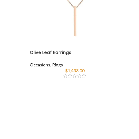
Olive Leaf Earrings
Occasions
,
Rings
$
1,433.00