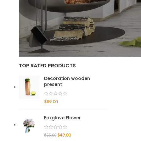
Home
/
Occa
FILTER
TOP RATED PRODUCTS
Decoration wooden
present
$
89.00
Foxglove Flower
$
49.00
$
55.00