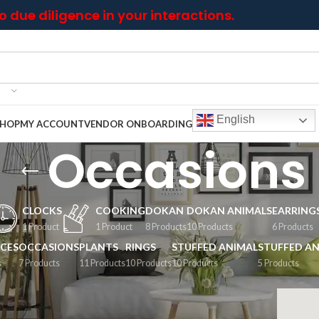
 due diligence in your interactions.
English
SHOP
MY ACCOUNT
VENDOR ONBOARDING
Occasions
CLOCKS
COOKING
DOKAN
DOKAN ANIMALS
EARRING
1 Product
1 Product
8 Products
10 Products
6 Products
CES
OCCASIONS
PLANTS
RINGS
STUFFED ANIMAL
STUFFED AN
s
7 Products
11 Products
10 Products
10 Products
5 Products