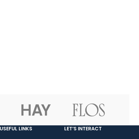
USEFUL LINKS
LET’S INTERACT