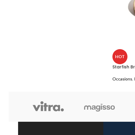
HOT
Starfish 
Occasions
,