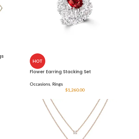
gs
HOT
Flower Earring Stacking Set
Occasions
,
Rings
$
1,260.00