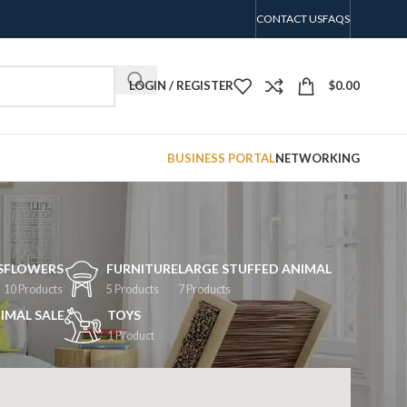
CONTACT US
FAQS
LOGIN / REGISTER
$
0.00
BUSINESS PORTAL
NETWORKING
S
FLOWERS
FURNITURE
LARGE STUFFED ANIMAL
10 Products
5 Products
7 Products
IMAL SALE
TOYS
1 Product