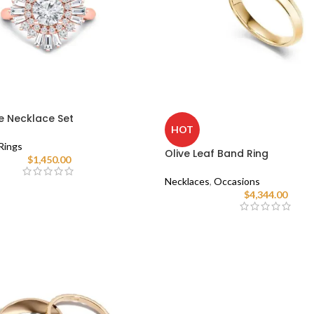
e Necklace Set
HOT
Rings
Olive Leaf Band Ring
$
1,450.00
Necklaces
,
Occasions
$
4,344.00