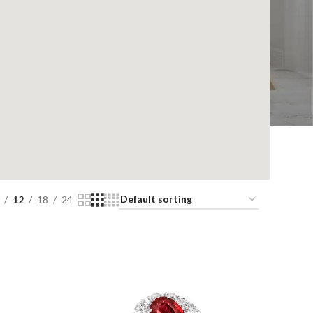
12
18
24