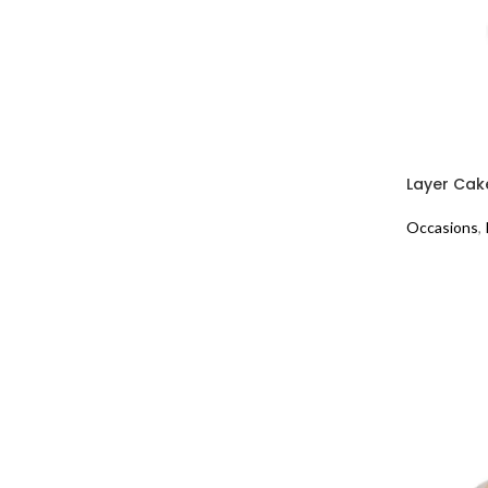
Layer Cak
Occasions
,