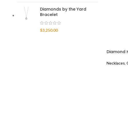
Diamonds by the Yard
Bracelet
$
3,250.00
Diamond H
Necklaces
,