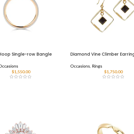
oop Single-row Bangle
Diamond Vine Climber Earrin
Occasions
Occasions
,
Rings
$
1,550.00
$
1,750.00