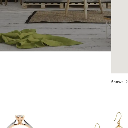
sions
Show
9