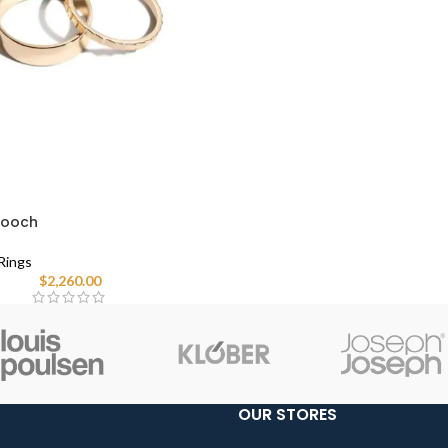
Brooch
Rings
$
2,260.00
OUR STORES