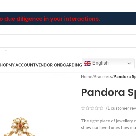
 due diligence in your interactions.
English
SHOP
MY ACCOUNT
VENDOR ONBOARDING
Home
/
Bracelets
/
Pandora Sp
Pandora Sp
(
1
customer rev
The right piece of jewellery ca
show our loved ones how mu