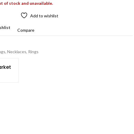
ut of stock and unavailable.
Add to wishlist
shlist
Compare
ngs
,
Necklaces
,
Rings
rket