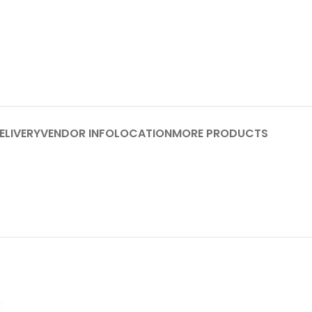
ELIVERY
VENDOR INFO
LOCATION
MORE PRODUCTS