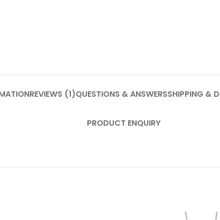
RMATION
REVIEWS (1)
QUESTIONS & ANSWERS
SHIPPING & D
PRODUCT ENQUIRY