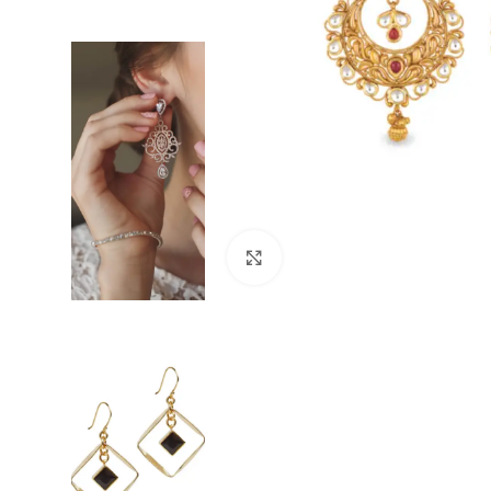
Click to enlarge