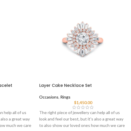
acelet
Layer Cake Necklace Set
Occasions
,
Rings
$
1,450.00
n help all of us
The right piece of jewellery can help all of us
s also a great way
look and feel our best, but it's also a great way
 how much we care
to also show our loved ones how much we care