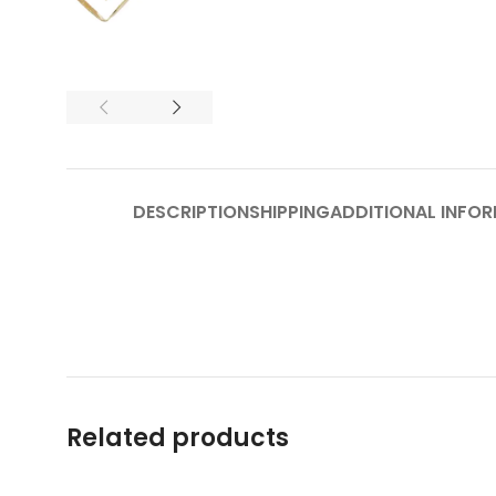
DESCRIPTION
SHIPPING
ADDITIONAL INFO
Related products