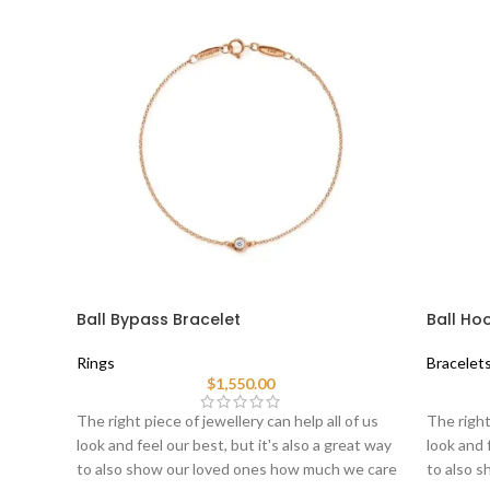
Ball Bypass Bracelet
Ball Ho
Rings
Bracelet
$
1,550.00
The right piece of jewellery can help all of us
The right
look and feel our best, but it's also a great way
look and 
to also show our loved ones how much we care
to also 