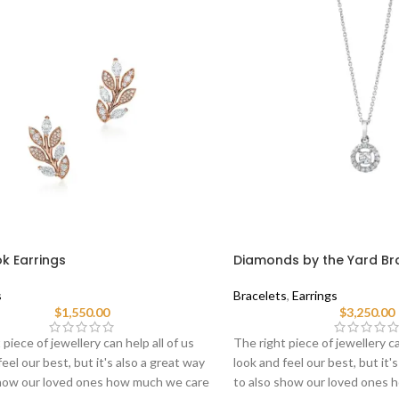
ok Earrings
Diamonds by the Yard Br
s
Bracelets
,
Earrings
$
1,550.00
$
3,250.00
 piece of jewellery can help all of us
The right piece of jewellery ca
feel our best, but it's also a great way
look and feel our best, but it'
show our loved ones how much we care
to also show our loved ones