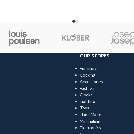
choose pieces for them.
when we choose pieces for t
OUR STORES
Furniture
Cooking
Accessories
Fashion
Clocks
Lighting
Toys
Hand Made
Minimalism
Electronics