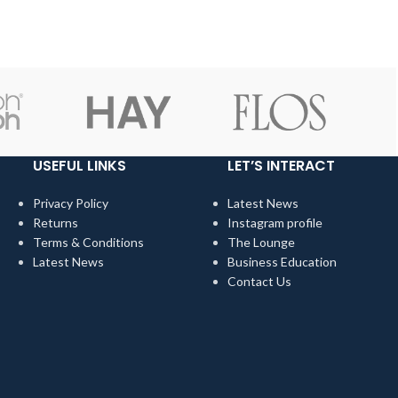
hem.
when we choose pieces for them.
USEFUL LINKS
LET’S INTERACT
Privacy Policy
Latest News
Returns
Instagram profile
Terms & Conditions
The Lounge
Latest News
Business Education
Contact Us