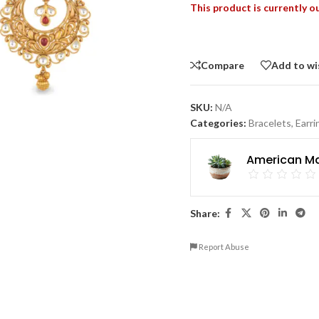
This product is currently o
Compare
Add to wi
SKU:
N/A
Categories:
Bracelets
,
Earri
American Ma
Share:
Report Abuse