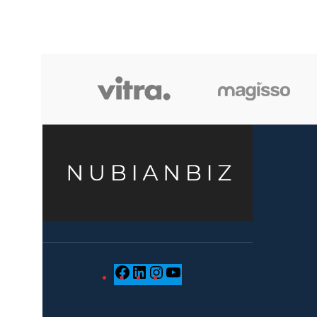
when we choose pieces for them.
when we 