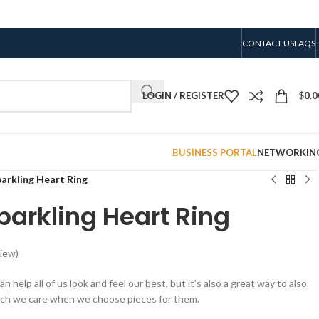
CONTACT US
FAQS
LOGIN / REGISTER
$
0.0
BUSINESS PORTAL
NETWORKIN
arkling Heart Ring
arkling Heart Ring
iew)
n help all of us look and feel our best, but it’s also a great way to also
ch we care when we choose pieces for them.