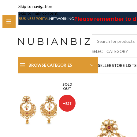
Skip to navigation
Skip to main content
Please remember to do
BUSINESS PORTAL
NETWORKING
SELECT CATEGORY
BROWSE CATEGORIES
SELLER
STORE LIST
SOLD
OUT
HOT