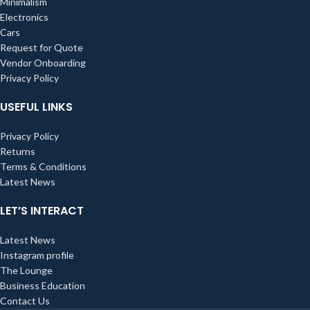
Minimalism
Electronics
Cars
Request for Quote
Vendor Onboarding
Privacy Policy
USEFUL LINKS
Privacy Policy
Returns
Terms & Conditions
Latest News
LET’S INTERACT
Latest News
Instagram profile
The Lounge
Business Education
Contact Us