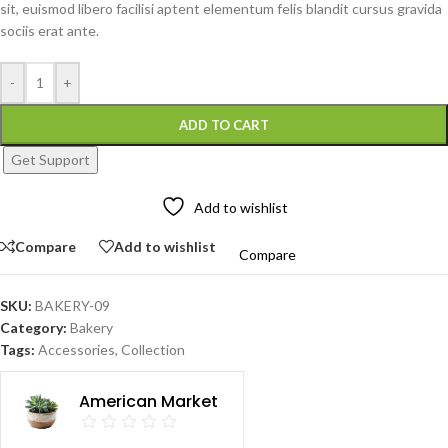
sit, euismod libero facilisi aptent elementum felis blandit cursus gravida
sociis erat ante.
-
+
ADD TO CART
Get Support
Add to wishlist
Compare
Add to wishlist
Compare
SKU:
BAKERY-09
Category:
Bakery
Tags:
Accessories
,
Collection
American Market