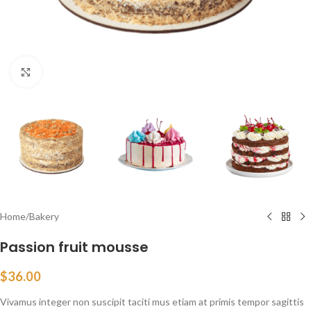
Click to enlarge
Home
/
Bakery
Passion fruit mousse
$
36.00
Vivamus integer non suscipit taciti mus etiam at primis tempor sagittis