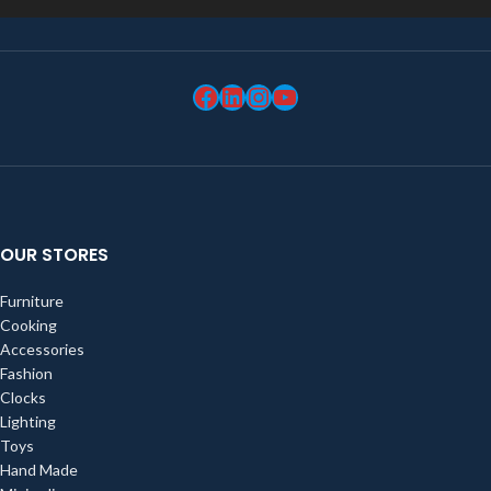
OUR STORES
Furniture
Cooking
Accessories
Fashion
Clocks
Lighting
Toys
Hand Made