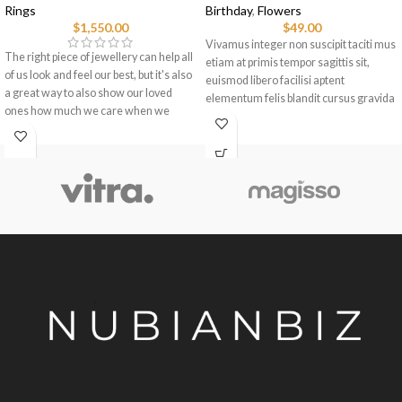
Rings
Birthday
,
Flowers
$
1,550.00
$
49.00
Vivamus integer non suscipit taciti mus
The right piece of jewellery can help all
etiam at primis tempor sagittis sit,
of us look and feel our best, but it's also
euismod libero facilisi aptent
a great way to also show our loved
elementum felis blandit cursus gravida
ones how much we care when we
sociis erat ante.
choose pieces for them.