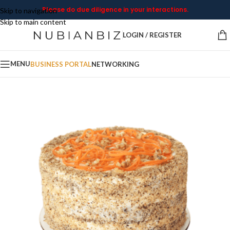
Please do due diligence in your interactions.
Skip to navigation
Skip to main content
LOGIN / REGISTER
MENU
BUSINESS PORTAL
NETWORKING