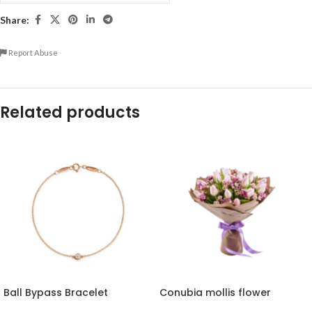
Share:
Report Abuse
Related products
Ball Bypass Bracelet
Conubia mollis flower