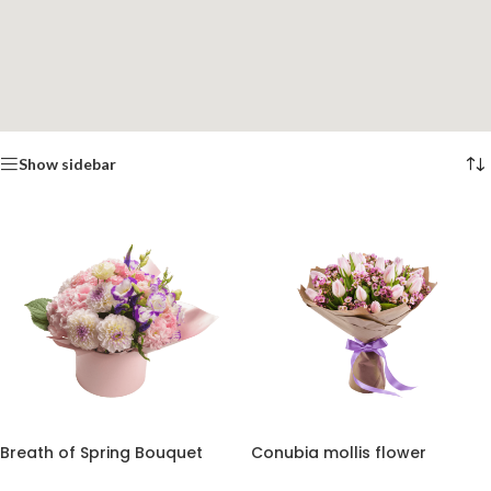
Show sidebar
Breath of Spring Bouquet
Conubia mollis flower