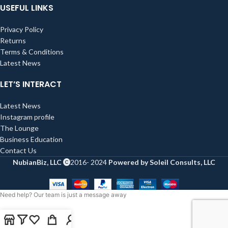
USEFUL LINKS
Privacy Policy
Returns
Terms & Conditions
Latest News
LET’S INTERACT
Latest News
Instagram profile
The Lounge
Business Education
Contact Us
NubianBiz, LLC
2016- 2024
Powered by Soleil Consults, LLC
Need help? Our team is just a message away