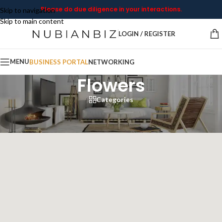
Please do due diligence in your interactions.
Skip to navigation
Skip to main content
LOGIN / REGISTER
MENU
BUSINESS PORTAL
NETWORKING
Flowers
Categories
Home
/
Flowers
Showing all 10 results