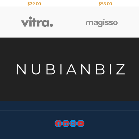
$
39.00
$
53.00