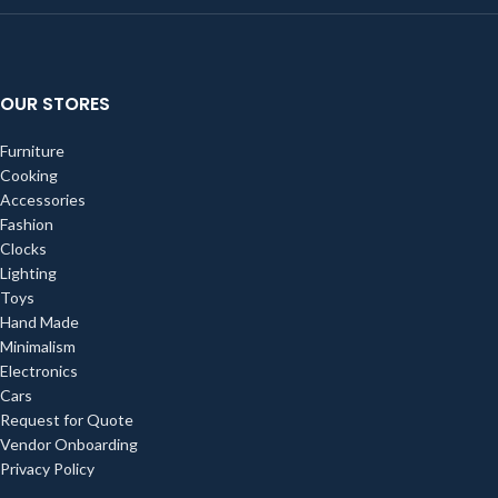
OUR STORES
Furniture
Cooking
Accessories
Fashion
Clocks
Lighting
Toys
Hand Made
Minimalism
Electronics
Cars
Request for Quote
Vendor Onboarding
Privacy Policy