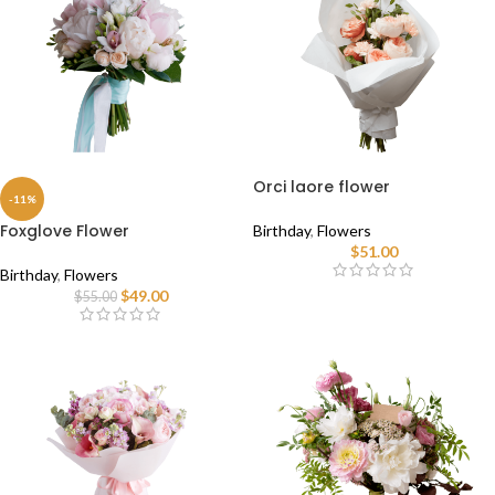
Orci laore flower
-11%
Foxglove Flower
Birthday
,
Flowers
$
51.00
Birthday
,
Flowers
$
49.00
$
55.00