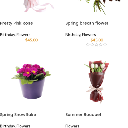
Pretty Pink Rose
Spring breath flower
Birthday
,
Flowers
Birthday
,
Flowers
$
45.00
$
45.00
Spring Snowflake
Summer Bouquet
Birthday
,
Flowers
Flowers