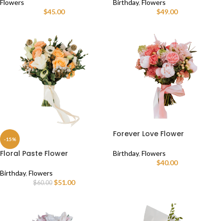
Flowers
Birthday
,
Flowers
$
45.00
$
49.00
Forever Love Flower
-15%
Floral Paste Flower
Birthday
,
Flowers
$
40.00
Birthday
,
Flowers
$
51.00
$
60.00