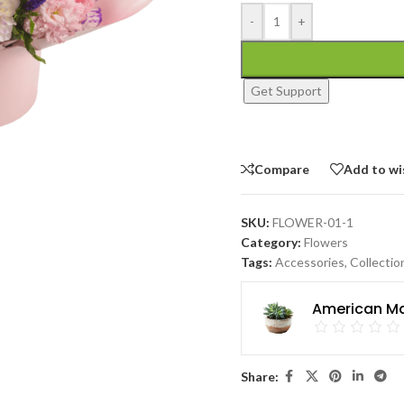
-
+
Get Support
Compare
Add to wi
SKU:
FLOWER-01-1
Category:
Flowers
Tags:
Accessories
,
Collectio
American Ma
Share: