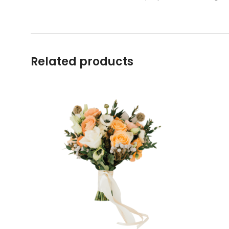
Related products