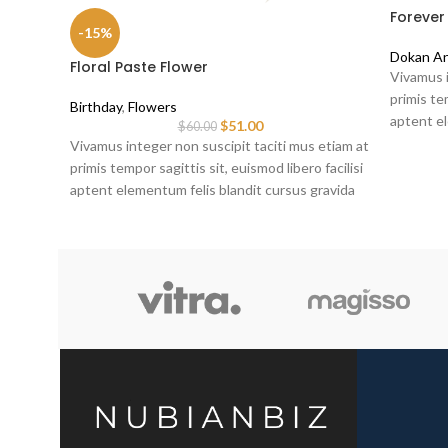
Forever
-15%
Dokan An
Floral Paste Flower
Vivamus i
primis tem
Birthday
,
Flowers
aptent el
$
51.00
$
60.00
sociis er
Vivamus integer non suscipit taciti mus etiam at
primis tempor sagittis sit, euismod libero facilisi
aptent elementum felis blandit cursus gravida
sociis erat ante.