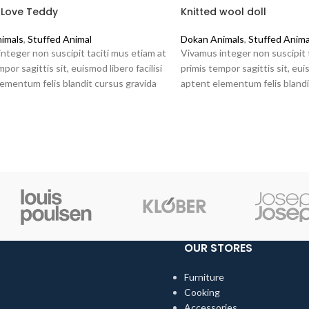
 Love Teddy
Knitted wool doll
imals
,
Stuffed Animal
Dokan Animals
,
Stuffed Anima
nteger non suscipit taciti mus etiam at
Vivamus integer non suscipit 
por sagittis sit, euismod libero facilisi
primis tempor sagittis sit, euis
ementum felis blandit cursus gravida
aptent elementum felis blandi
at ante.
sociis erat ante.
OUR STORES
Furniture
Cooking
Accessories