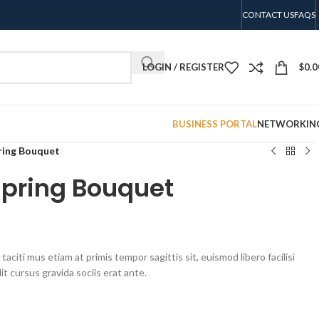
CONTACT US
FAQS
LOGIN / REGISTER
$
0.0
BUSINESS PORTAL
NETWORKIN
ring Bouquet
Spring Bouquet
aciti mus etiam at primis tempor sagittis sit, euismod libero facilisi
t cursus gravida sociis erat ante.