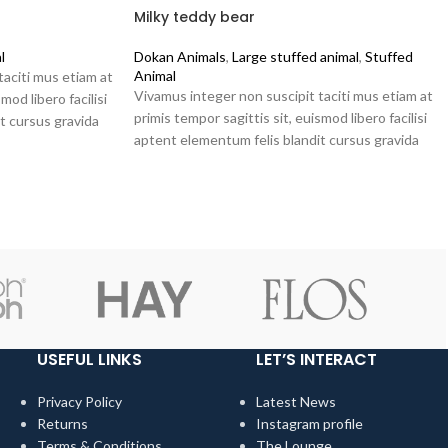
Milky teddy bear
l
Dokan Animals
,
Large stuffed animal
,
Stuffed
Animal
taciti mus etiam at
Vivamus integer non suscipit taciti mus etiam at
mod libero facilisi
primis tempor sagittis sit, euismod libero facilisi
t cursus gravida
aptent elementum felis blandit cursus gravida
sociis erat ante.
USEFUL LINKS
LET’S INTERACT
Privacy Policy
Latest News
Returns
Instagram profile
Terms & Conditions
The Lounge