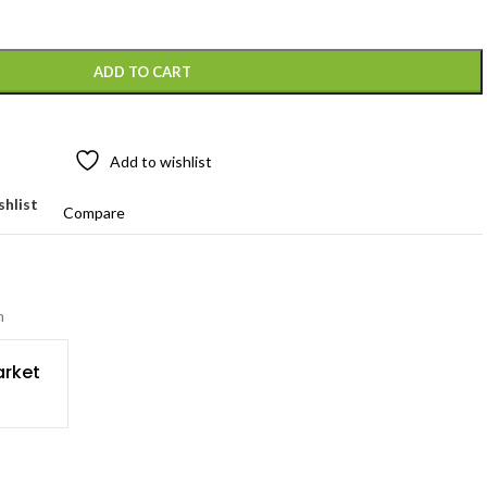
ADD TO CART
Add to wishlist
shlist
Compare
n
rket