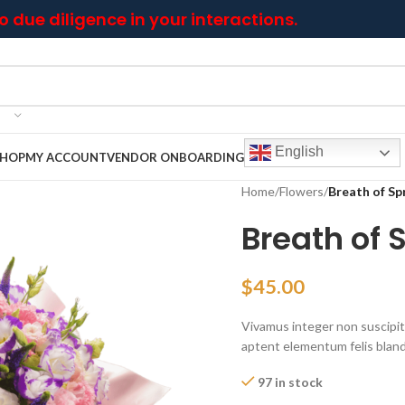
 due diligence in your interactions.
English
SHOP
MY ACCOUNT
VENDOR ONBOARDING
Home
/
Flowers
/
Breath of Sp
Breath of 
$
45.00
Vivamus integer non suscipit t
aptent elementum felis blandi
97 in stock