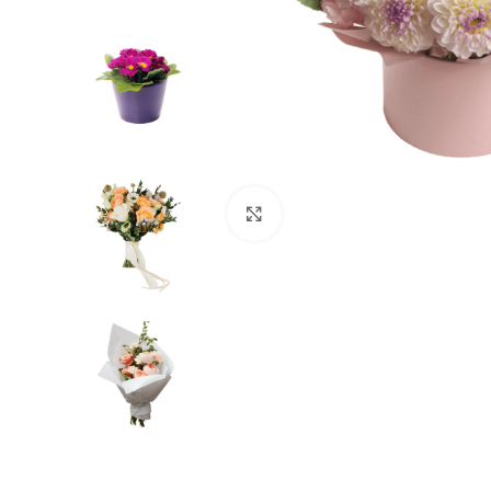
Click to enlarge