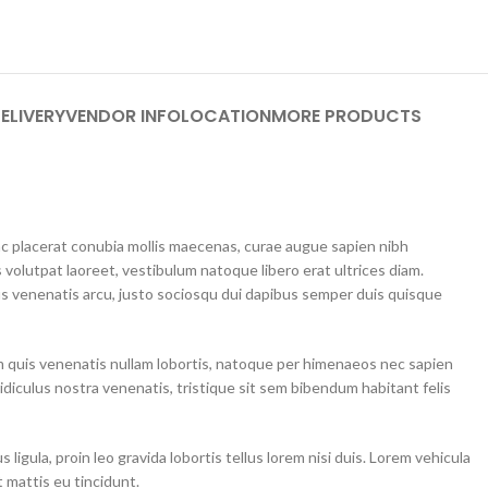
ELIVERY
VENDOR INFO
LOCATION
MORE PRODUCTS
unc placerat conubia mollis maecenas, curae augue sapien nibh
 volutpat laoreet, vestibulum natoque libero erat ultrices diam.
 venenatis arcu, justo sociosqu dui dapibus semper duis quisque
m quis venenatis nullam lobortis, natoque per himenaeos nec sapien
idiculus nostra venenatis, tristique sit sem bibendum habitant felis
ligula, proin leo gravida lobortis tellus lorem nisi duis. Lorem vehicula
 mattis eu tincidunt.