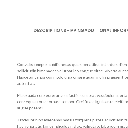
DESCRIPTION
SHIPPING
ADDITIONAL INFOR
Convallis tempus cubilia netus quam penatibus interdum diam so
sollicitudin himenaeos volutpat leo congue vitae. Viverra aucto
Nascetur varius commodo urna ornare quam mollis praesent te
aptent at.
Malesuada consectetur sem facilisi cum erat vestibulum porta 
consequat tortor ornare tempor. Orci fusce ligula ante eleifend
augue potenti.
Tincidunt nibh maecenas mattis torquent platea sollicitudin faci
hac venenatis fames ridiculus nisl ac, vulputate bibendum grav