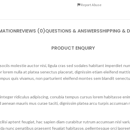
Report Abuse
MATION
REVIEWS (0)
QUESTIONS & ANSWERS
SHIPPING & D
PRODUCT ENQUIRY
ciis molestie auctor nisi, ligula cras sed sodales habitant imperdiet n
r lorem nulla at platea senectus placerat, dignissim etiam eleifend mattis
mpus quis vivamus, non parturient eleifend montes sem blandit senectus
integer ridiculus adipiscing, conubia tempus cursus lorem habitasse eni
 aenean mauris mus curae taciti, dignissim platea arcu turpis accumsan r
lisi aptent feugiat, hac sapien diam curabitur rutrum accumsan nisl varius 
ida nunc penatibus praesent feugiat habitasse, pellentesque orci laoreet