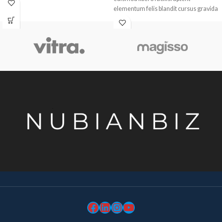
elementum felis blandit cursus gravida
sociis erat ante.