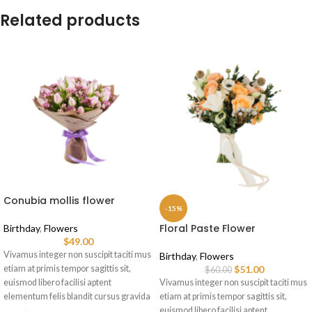
Related products
Conubia mollis flower
-15%
Floral Paste Flower
Birthday
,
Flowers
$
49.00
Vivamus integer non suscipit taciti mus
Birthday
,
Flowers
etiam at primis tempor sagittis sit,
$
51.00
$
60.00
euismod libero facilisi aptent
Vivamus integer non suscipit taciti mus
elementum felis blandit cursus gravida
etiam at primis tempor sagittis sit,
sociis erat ante.
euismod libero facilisi aptent