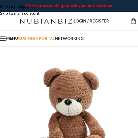
Please do due diligence in your interactions.
Skip to navigation
Skip to main content
LOGIN / REGISTER
MENU
BUSINESS PORTAL
NETWORKING