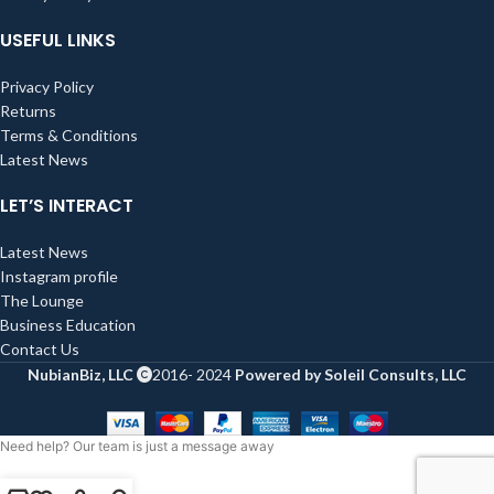
USEFUL LINKS
Privacy Policy
Returns
Terms & Conditions
Latest News
LET’S INTERACT
Latest News
Instagram profile
The Lounge
Business Education
Contact Us
NubianBiz, LLC
2016- 2024
Powered by Soleil Consults, LLC
Need help? Our team is just a message away