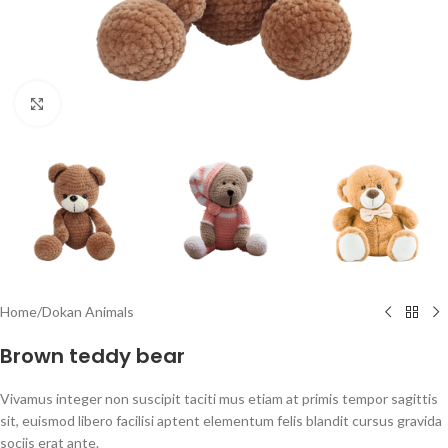
Click to enlarge
Home
/
Dokan Animals
Brown teddy bear
Vivamus integer non suscipit taciti mus etiam at primis tempor sagittis
sit, euismod libero facilisi aptent elementum felis blandit cursus gravida
sociis erat ante.