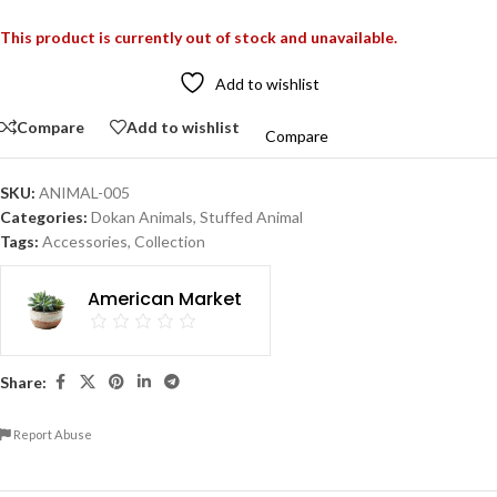
This product is currently out of stock and unavailable.
Add to wishlist
Compare
Add to wishlist
Compare
SKU:
ANIMAL-005
Categories:
Dokan Animals
,
Stuffed Animal
Tags:
Accessories
,
Collection
American Market
Share:
Report Abuse