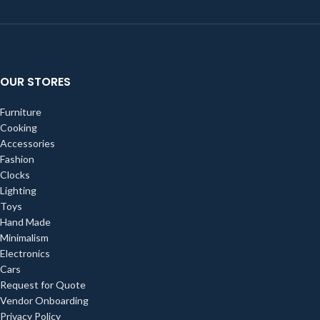
OUR STORES
Furniture
Cooking
Accessories
Fashion
Clocks
Lighting
Toys
Hand Made
Minimalism
Electronics
Cars
Request for Quote
Vendor Onboarding
Privacy Policy