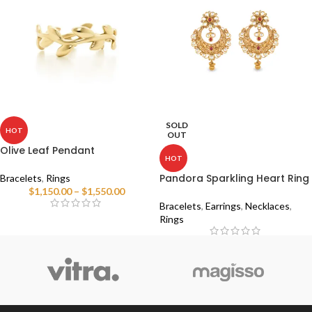
SOLD
HOT
OUT
Olive Leaf Pendant
HOT
Pandora Sparkling Heart Ring
Bracelets
,
Rings
$
1,150.00
–
$
1,550.00
Bracelets
,
Earrings
,
Necklaces
,
Rings