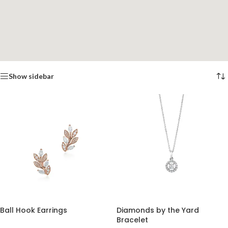
Show sidebar
Ball Hook Earrings
Diamonds by the Yard
Bracelet