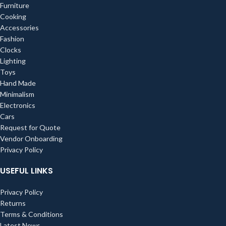
Furniture
Cooking
Accessories
Fashion
Clocks
Lighting
Toys
Hand Made
Minimalism
Electronics
Cars
Request for Quote
Vendor Onboarding
Privacy Policy
USEFUL LINKS
Privacy Policy
Returns
Terms & Conditions
Latest News