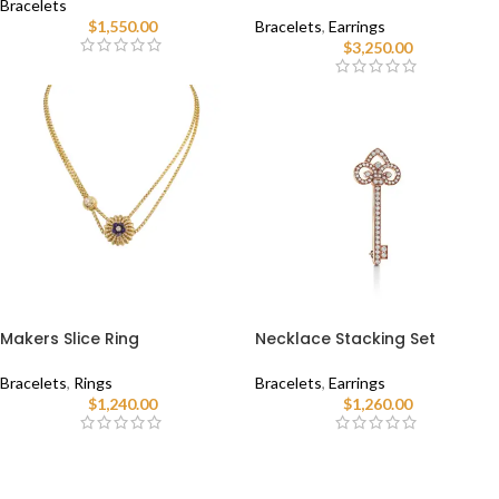
Bracelets
$
1,550.00
Bracelets
,
Earrings
$
3,250.00
Makers Slice Ring
Necklace Stacking Set
Bracelets
,
Rings
Bracelets
,
Earrings
$
1,240.00
$
1,260.00