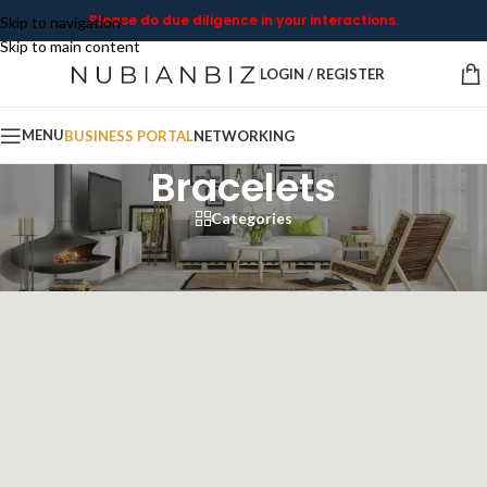
Please do due diligence in your interactions.
Skip to navigation
Skip to main content
LOGIN / REGISTER
MENU
BUSINESS PORTAL
NETWORKING
Bracelets
Categories
Home
/
Bracelets
Showing all 6 results