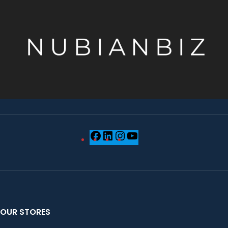
OUR STORES