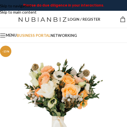
Please do due diligence in your interactions.
Skip to navigation
Skip to main content
LOGIN / REGISTER
MENU
BUSINESS PORTAL
NETWORKING
-15%