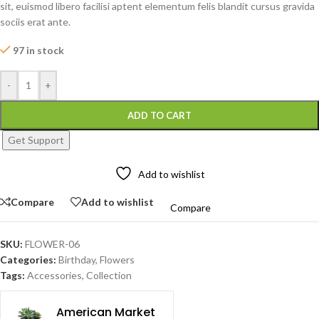
sit, euismod libero facilisi aptent elementum felis blandit cursus gravida
sociis erat ante.
97 in stock
-
+
ADD TO CART
Get Support
Add to wishlist
Compare
Add to wishlist
Compare
SKU:
FLOWER-06
Categories:
Birthday
,
Flowers
Tags:
Accessories
,
Collection
American Market