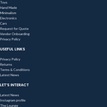
Toys
Hand Made
Minimalism
Electronics
Cars
Request for Quote
Vendor Onboarding
Privacy Policy
USEFUL LINKS
Privacy Policy
Returns
Terms & Conditions
Latest News
LET’S INTERACT
Latest News
Instagram profile
The Lounge