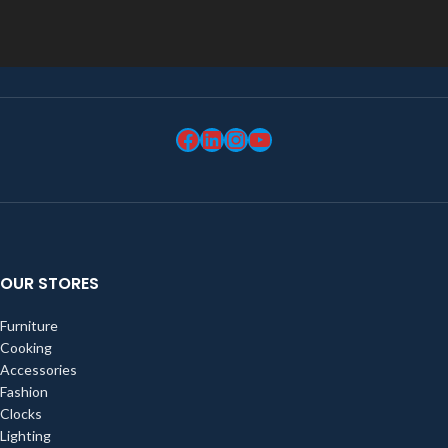
OUR STORES
Furniture
Cooking
Accessories
Fashion
Clocks
Lighting