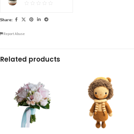
Share:
Report Abuse
Related products