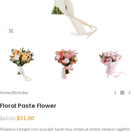
Click to enlarge
Home
/
Birthday
Floral Paste Flower
$
51.00
$
60.00
Vivamus integer non suscipit taciti mus etiam at primis tempor sagittis