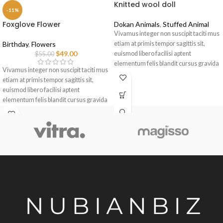
Knitted wool doll
-11%
Foxglove Flower
Dokan Animals
,
Stuffed Animal
Vivamus integer non suscipit taciti mus
Birthday
,
Flowers
etiam at primis tempor sagittis sit,
$
49.00
euismod libero facilisi aptent
$
55.00
elementum felis blandit cursus gravida
Vivamus integer non suscipit taciti mus
sociis erat ante.
etiam at primis tempor sagittis sit,
euismod libero facilisi aptent
elementum felis blandit cursus gravida
sociis erat ante.