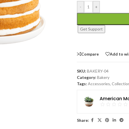
-
+
Get Support
Compare
Add to wi
SKU:
BAKERY-04
Category:
Bakery
Tags:
Accessories
,
Collectio
American Ma
Share: