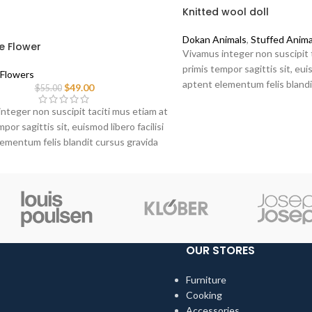
Knitted wool doll
Dokan Animals
,
Stuffed Anima
e Flower
Vivamus integer non suscipit 
primis tempor sagittis sit, euis
Flowers
aptent elementum felis blandi
$
49.00
$
55.00
sociis erat ante.
nteger non suscipit taciti mus etiam at
por sagittis sit, euismod libero facilisi
ementum felis blandit cursus gravida
at ante.
OUR STORES
Furniture
Cooking
Accessories