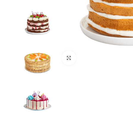
Click to enlarge