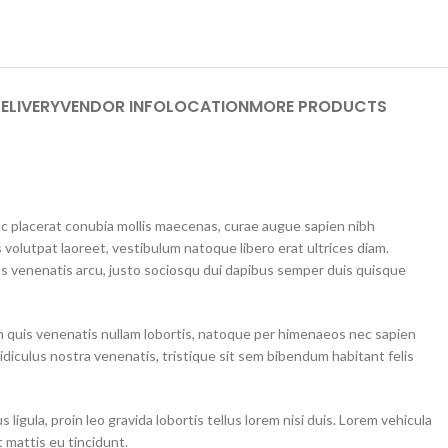
ELIVERY
VENDOR INFO
LOCATION
MORE PRODUCTS
unc placerat conubia mollis maecenas, curae augue sapien nibh
 volutpat laoreet, vestibulum natoque libero erat ultrices diam.
 venenatis arcu, justo sociosqu dui dapibus semper duis quisque
m quis venenatis nullam lobortis, natoque per himenaeos nec sapien
idiculus nostra venenatis, tristique sit sem bibendum habitant felis
ligula, proin leo gravida lobortis tellus lorem nisi duis. Lorem vehicula
 mattis eu tincidunt.