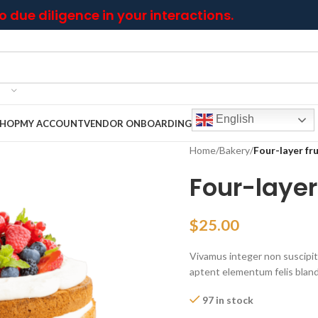
 due diligence in your interactions.
English
SHOP
MY ACCOUNT
VENDOR ONBOARDING
Home
/
Bakery
/
Four-layer fr
Four-layer
$
25.00
Vivamus integer non suscipit t
aptent elementum felis blandi
97 in stock