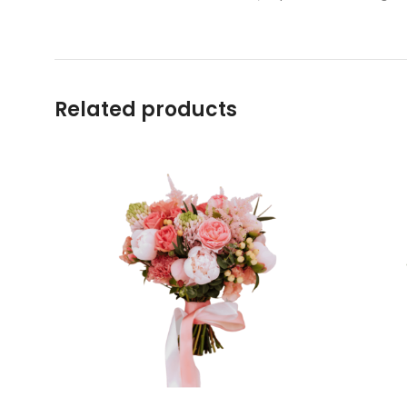
Related products