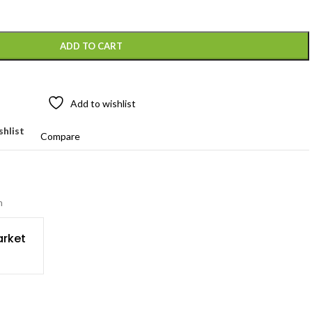
ADD TO CART
Add to wishlist
shlist
Compare
n
rket