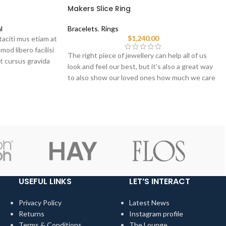
Makers Slice Ring
l
Bracelets
,
Rings
$
1,240.00
taciti mus etiam at
mod libero facilisi
The right piece of jewellery can help all of us
t cursus gravida
look and feel our best, but it's also a great way
to also show our loved ones how much we care
when we choose pieces for them.
USEFUL LINKS
LET’S INTERACT
Privacy Policy
Latest News
Returns
Instagram profile
Terms & Conditions
The Lounge