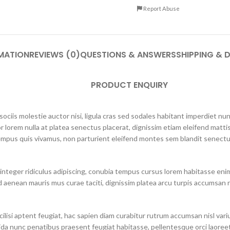
Report Abuse
MATION
REVIEWS (0)
QUESTIONS & ANSWERS
SHIPPING & D
PRODUCT ENQUIRY
ciis molestie auctor nisi, ligula cras sed sodales habitant imperdiet n
r lorem nulla at platea senectus placerat, dignissim etiam eleifend mattis
mpus quis vivamus, non parturient eleifend montes sem blandit senectus
integer ridiculus adipiscing, conubia tempus cursus lorem habitasse eni
 aenean mauris mus curae taciti, dignissim platea arcu turpis accumsan r
lisi aptent feugiat, hac sapien diam curabitur rutrum accumsan nisl varius 
ida nunc penatibus praesent feugiat habitasse, pellentesque orci laoreet