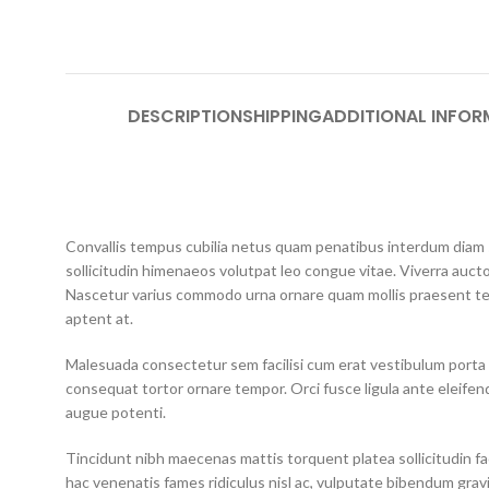
DESCRIPTION
SHIPPING
ADDITIONAL INFOR
Convallis tempus cubilia netus quam penatibus interdum diam so
sollicitudin himenaeos volutpat leo congue vitae. Viverra aucto
Nascetur varius commodo urna ornare quam mollis praesent te
aptent at.
Malesuada consectetur sem facilisi cum erat vestibulum porta 
consequat tortor ornare tempor. Orci fusce ligula ante eleifend
augue potenti.
Tincidunt nibh maecenas mattis torquent platea sollicitudin faci
hac venenatis fames ridiculus nisl ac, vulputate bibendum grav