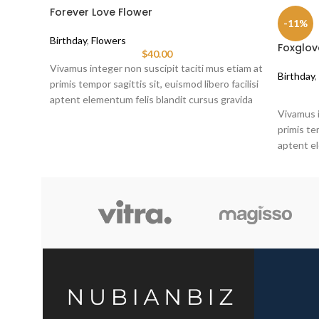
Forever Love Flower
-11%
Birthday
,
Flowers
Foxglov
$
40.00
Vivamus integer non suscipit taciti mus etiam at
Birthday
,
primis tempor sagittis sit, euismod libero facilisi
aptent elementum felis blandit cursus gravida
Vivamus i
sociis erat ante.
primis tem
aptent el
sociis er