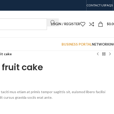
CONTACT US
FAQS
LOGIN / REGISTER
$
0.0
BUSINESS PORTAL
NETWORKIN
uit cake
 fruit cake
aciti mus etiam at primis tempor sagittis sit, euismod libero facilisi
t cursus gravida sociis erat ante.