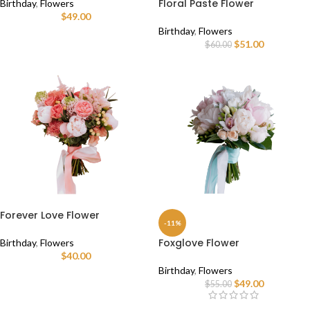
Floral Paste Flower
Birthday
,
Flowers
$
49.00
Birthday
,
Flowers
$
51.00
$
60.00
Forever Love Flower
-11%
Foxglove Flower
Birthday
,
Flowers
$
40.00
Birthday
,
Flowers
$
49.00
$
55.00