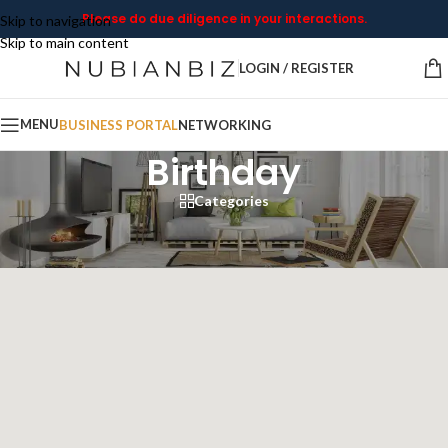
Please do due diligence in your interactions.
Skip to navigation
Skip to main content
LOGIN / REGISTER
MENU
BUSINESS PORTAL
NETWORKING
Birthday
Categories
Home
/
Birthday
Showing all 8 results