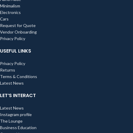
Minimalism
Electronics
Cars
Request for Quote
Vendor Onboarding
Privacy Policy
USEFUL LINKS
Privacy Policy
Returns
Terms & Conditions
Latest News
LET’S INTERACT
Latest News
Instagram profile
The Lounge
Business Education