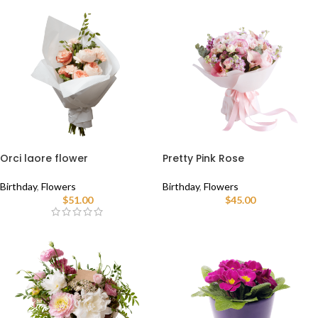
Orci laore flower
Pretty Pink Rose
Birthday
,
Flowers
Birthday
,
Flowers
$
51.00
$
45.00