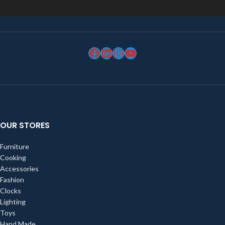
OUR STORES
Furniture
Cooking
Accessories
Fashion
Clocks
Lighting
Toys
Hand Made