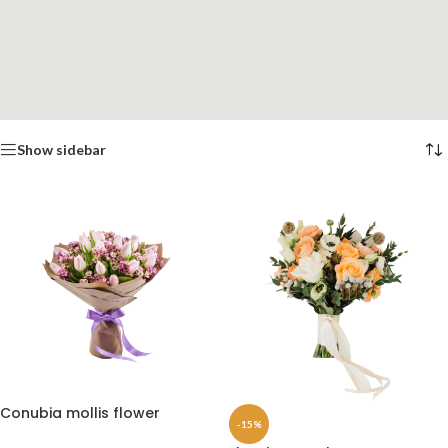
Show sidebar
Conubia mollis flower
-15%