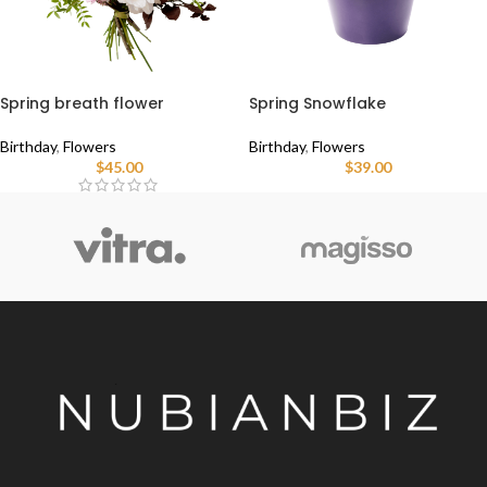
Spring breath flower
Spring Snowflake
Birthday
,
Flowers
Birthday
,
Flowers
$
45.00
$
39.00