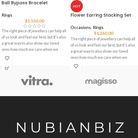
Ball Bypass Bracelet
HOT
Flower Earring Stacking Set
Rings
$
1,550.00
Occasions
,
Rings
The right piece of jewellery can help all
$
1,260.00
of us look and feel our best, but it's also
The right piece of jewellery can help all
a great way to also show our loved
of us look and feel our best, but it's also
ones how much we care when we
a great way to also show our loved
choose pieces for them.
ones how much we care when we
choose pieces for them.