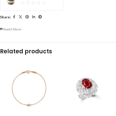
Share:
Report Abuse
Related products