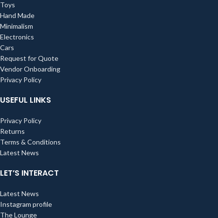
Toys
Hand Made
Minimalism
Electronics
Cars
Request for Quote
Vendor Onboarding
Privacy Policy
USEFUL LINKS
Privacy Policy
Returns
Terms & Conditions
Latest News
LET’S INTERACT
Latest News
Instagram profile
The Lounge