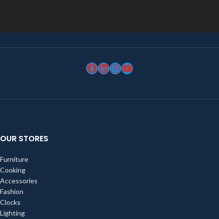
OUR STORES
Furniture
Cooking
Accessories
Fashion
Clocks
Lighting