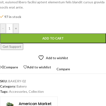
sit, euismod libero facilisi aptent elementum felis blandit cursus gravida
sociis erat ante.
97 in stock
-
+
ADD TO CART
Get Support
Add to wishlist
Compare
Add to wishlist
Compare
SKU:
BAKERY-02
Category:
Bakery
Tags:
Accessories
,
Collection
American Market