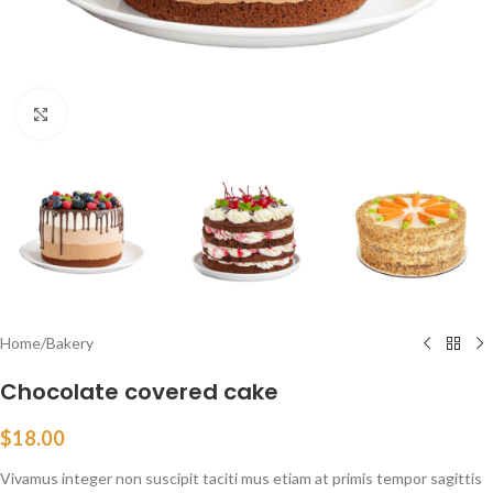
Click to enlarge
Home
/
Bakery
Chocolate covered cake
$
18.00
Vivamus integer non suscipit taciti mus etiam at primis tempor sagittis