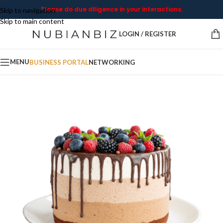
Please do due diligence in your interactions.
Skip to navigation
Skip to main content
LOGIN / REGISTER
MENU
BUSINESS PORTAL
NETWORKING