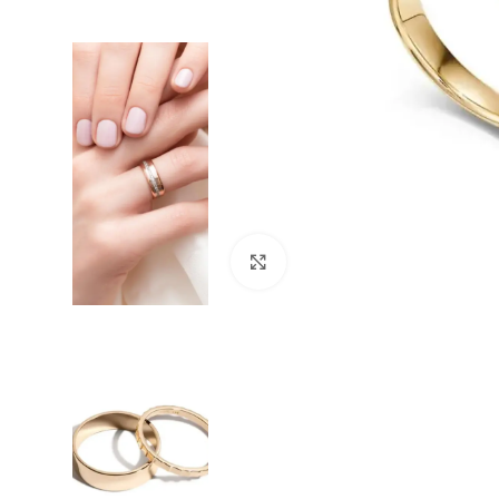
Click to enlarge