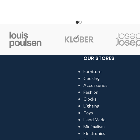
when we choose pieces for t
OUR STORES
Furniture
Cooking
Accessories
Fashion
Clocks
Lighting
Toys
Hand Made
Minimalism
Electronics