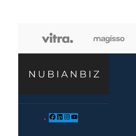
when we choose pieces for them.