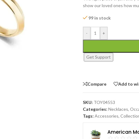
show our loved ones how mu
99 in stock
-
+
Get Support
Compare
Add to wi
SKU:
TOY04553
Categories:
Necklaces
,
Occ
Tags:
Accessories
,
Collectio
American Ma