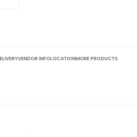
ELIVERY
VENDOR INFO
LOCATION
MORE PRODUCTS