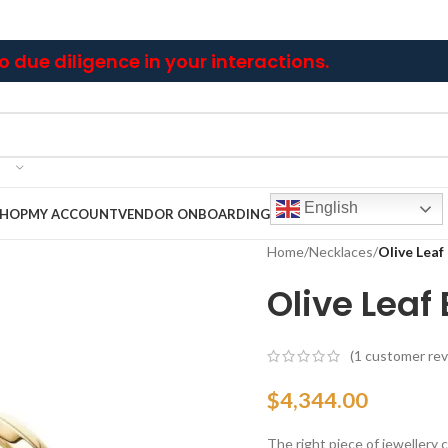
 due diligence in your interactions.
English
SHOP
MY ACCOUNT
VENDOR ONBOARDING
Home
/
Necklaces
/
Olive Leaf
Olive Leaf
(
1
customer rev
$
4,344.00
The right piece of jewellery ca