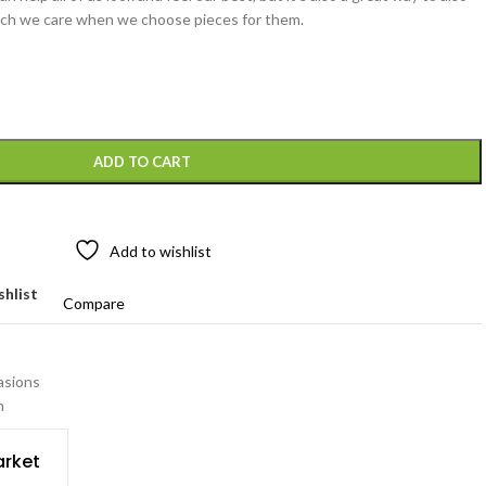
ch we care when we choose pieces for them.
ADD TO CART
Add to wishlist
shlist
Compare
asions
n
rket