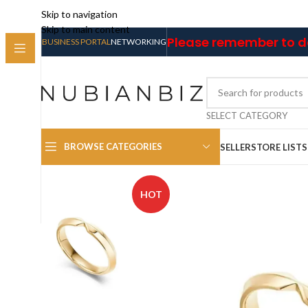
Skip to navigation
Skip to main content
Please remember to do
BUSINESS PORTAL
NETWORKING
SELECT CATEGORY
BROWSE CATEGORIES
SELLER
STORE LIST
HOT