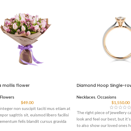
 mollis flower
Diamond Hoop Single-ro
Flowers
Necklaces
,
Occasions
$
49.00
$
1,550.00
nteger non suscipit taciti mus etiam at
The right piece of jewellery ca
por sagittis sit, euismod libero facilisi
look and feel our best, but it'
ementum felis blandit cursus gravida
to also show our loved ones
at ante.