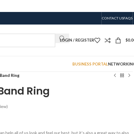
CONTACT US
FAQS
LOGIN / REGISTER
$
0.0
BUSINESS PORTAL
NETWORKIN
 Band Ring
 Band Ring
iew)
n help all of us look and feel our best, but it’s also a great way to also