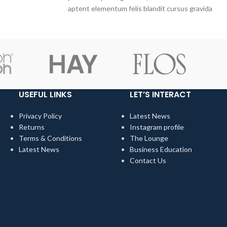
hem.
aptent elementum felis blandit cursus gravida
sociis erat ante.
USEFUL LINKS
LET’S INTERACT
Privacy Policy
Latest News
Returns
Instagram profile
Terms & Conditions
The Lounge
Latest News
Business Education
Contact Us