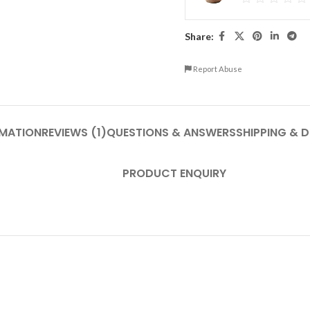
Share:
Report Abuse
RMATION
REVIEWS (1)
QUESTIONS & ANSWERS
SHIPPING & D
PRODUCT ENQUIRY