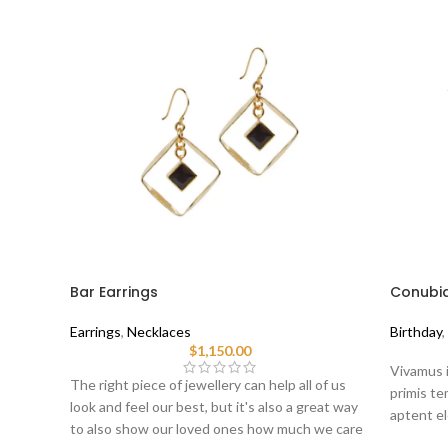
Bar Earrings
Conubia
Earrings
,
Necklaces
Birthday
,
$
1,150.00
Vivamus i
The right piece of jewellery can help all of us
primis tem
look and feel our best, but it's also a great way
aptent el
to also show our loved ones how much we care
sociis er