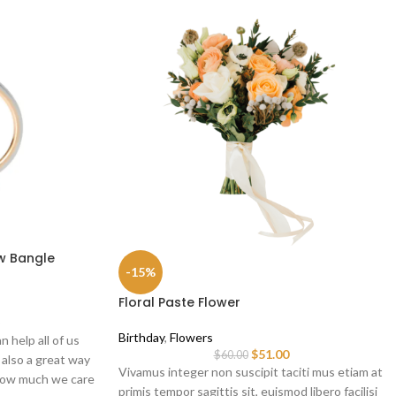
w Bangle
-15%
Floral Paste Flower
Birthday
,
Flowers
n help all of us
$
51.00
$
60.00
s also a great way
Vivamus integer non suscipit taciti mus etiam at
 how much we care
primis tempor sagittis sit, euismod libero facilisi