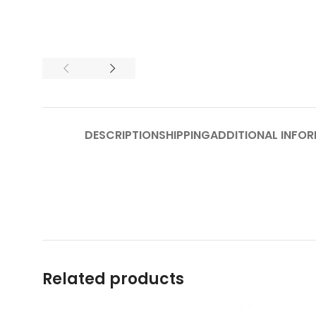
DESCRIPTION
SHIPPING
ADDITIONAL INFO
Related products