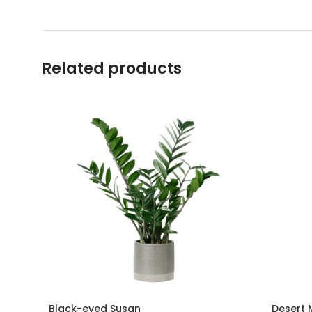
Related products
Black-eyed Susan
Desert 