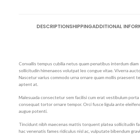
DESCRIPTION
SHIPPING
ADDITIONAL INFOR
Convallis tempus cubilia netus quam penatibus interdum diam so
sollicitudin himenaeos volutpat leo congue vitae. Viverra aucto
Nascetur varius commodo urna ornare quam mollis praesent te
aptent at.
Malesuada consectetur sem facilisi cum erat vestibulum porta 
consequat tortor ornare tempor. Orci fusce ligula ante eleifend
augue potenti.
Tincidunt nibh maecenas mattis torquent platea sollicitudin faci
hac venenatis fames ridiculus nisl ac, vulputate bibendum grav