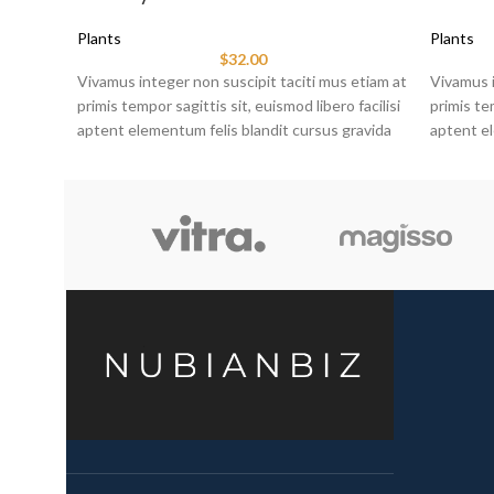
Plants
Plants
$
32.00
Vivamus integer non suscipit taciti mus etiam at
Vivamus i
primis tempor sagittis sit, euismod libero facilisi
primis tem
aptent elementum felis blandit cursus gravida
aptent el
sociis erat ante.
sociis er