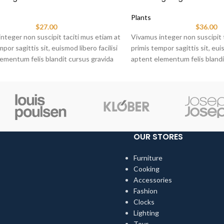
Plants
$
27.00
$
36.00
nteger non suscipit taciti mus etiam at
Vivamus integer non suscipit 
por sagittis sit, euismod libero facilisi
primis tempor sagittis sit, euis
ementum felis blandit cursus gravida
aptent elementum felis blandi
at ante.
sociis erat ante.
OUR STORES
Furniture
Cooking
Accessories
Fashion
Clocks
Lighting
Toys