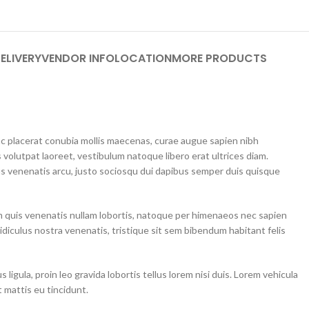
ELIVERY
VENDOR INFO
LOCATION
MORE PRODUCTS
unc placerat conubia mollis maecenas, curae augue sapien nibh
 volutpat laoreet, vestibulum natoque libero erat ultrices diam.
 venenatis arcu, justo sociosqu dui dapibus semper duis quisque
m quis venenatis nullam lobortis, natoque per himenaeos nec sapien
idiculus nostra venenatis, tristique sit sem bibendum habitant felis
ligula, proin leo gravida lobortis tellus lorem nisi duis. Lorem vehicula
 mattis eu tincidunt.