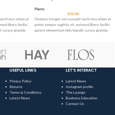
Plants
$
32.00
taciti mus etiam at
Vivamus integer non suscipit taciti mus etiam at
mod libero facilisi
primis tempor sagittis sit, euismod libero facilisi
t cursus gravida
aptent elementum felis blandit cursus gravida
sociis erat ante.
USEFUL LINKS
LET’S INTERACT
Privacy Policy
Latest News
Returns
Instagram profile
Terms & Conditions
The Lounge
Latest News
Business Education
Contact Us