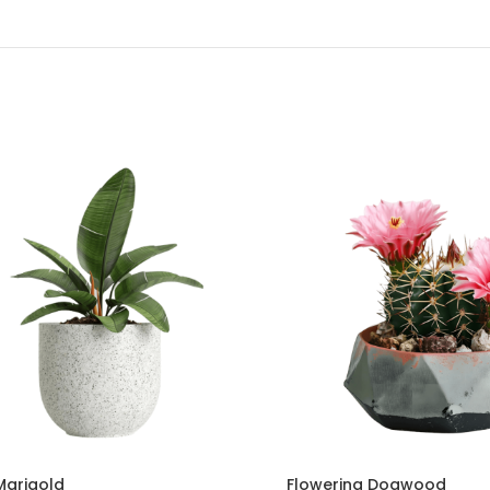
Marigold
Flowering Dogwood