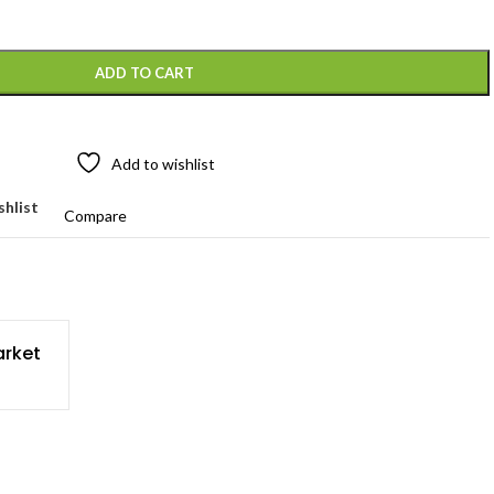
ADD TO CART
Add to wishlist
shlist
Compare
rket