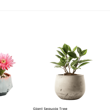
Giant Sequoia Tree