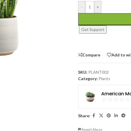
-
+
Get Support
Compare
Add to wi
SKU:
PLANT002
Category:
Plants
American Ma
Share:
Report Abuse