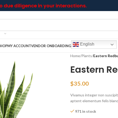
 due diligence in your interactions.
English
SHOP
MY ACCOUNT
VENDOR ONBOARDING
Home
/
Plants
/
Eastern Redb
Eastern R
$
35.00
Vivamus integer non suscipit t
aptent elementum felis blandi
971 in stock