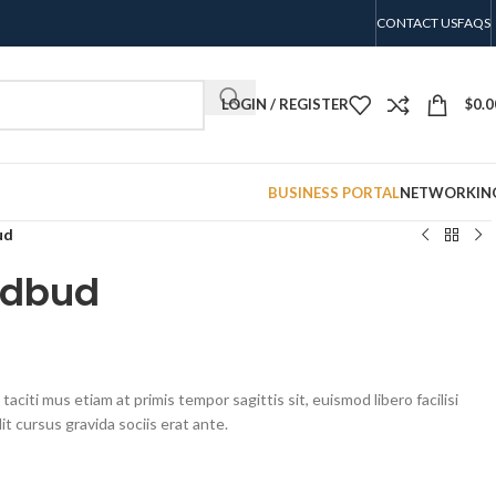
CONTACT US
FAQS
LOGIN / REGISTER
$
0.0
BUSINESS PORTAL
NETWORKIN
ud
edbud
aciti mus etiam at primis tempor sagittis sit, euismod libero facilisi
t cursus gravida sociis erat ante.