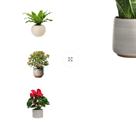
Click to enlarge