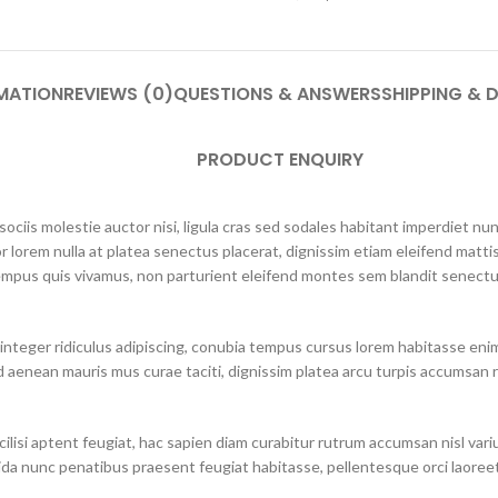
MATION
REVIEWS (0)
QUESTIONS & ANSWERS
SHIPPING & D
PRODUCT ENQUIRY
ciis molestie auctor nisi, ligula cras sed sodales habitant imperdiet n
r lorem nulla at platea senectus placerat, dignissim etiam eleifend mattis
mpus quis vivamus, non parturient eleifend montes sem blandit senectus
integer ridiculus adipiscing, conubia tempus cursus lorem habitasse eni
 aenean mauris mus curae taciti, dignissim platea arcu turpis accumsan r
lisi aptent feugiat, hac sapien diam curabitur rutrum accumsan nisl varius 
ida nunc penatibus praesent feugiat habitasse, pellentesque orci laoreet