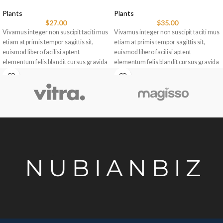
Plants
Plants
$
27.00
$
35.00
Vivamus integer non suscipit taciti mus
Vivamus integer non suscipit taciti mus
etiam at primis tempor sagittis sit,
etiam at primis tempor sagittis sit,
euismod libero facilisi aptent
euismod libero facilisi aptent
elementum felis blandit cursus gravida
elementum felis blandit cursus gravida
sociis erat ante.
sociis erat ante.