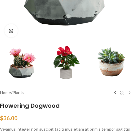
Click to enlarge
Home
/
Plants
Flowering Dogwood
$
36.00
Vivamus integer non suscipit taciti mus etiam at primis tempor sagittis