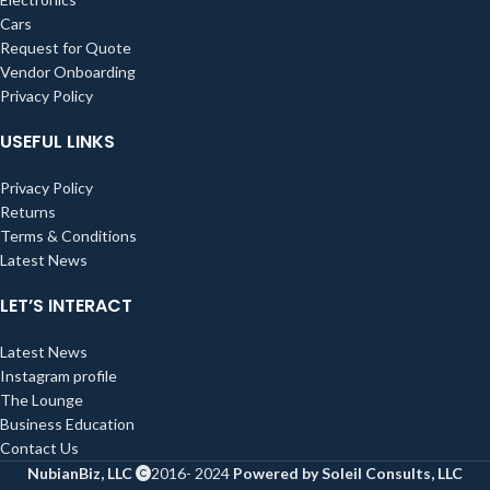
Cars
Request for Quote
Vendor Onboarding
Privacy Policy
USEFUL LINKS
Privacy Policy
Returns
Terms & Conditions
Latest News
LET’S INTERACT
Latest News
Instagram profile
The Lounge
Business Education
Contact Us
NubianBiz, LLC
2016- 2024
Powered by Soleil Consults, LLC