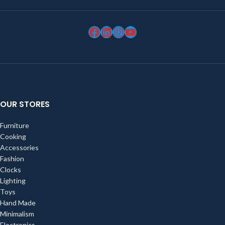
OUR STORES
Furniture
Cooking
Accessories
Fashion
Clocks
Lighting
Toys
Hand Made
Minimalism
Electronics