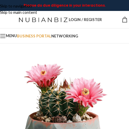
Please do due diligence in your interactions.
Skip to navigation
Skip to main content
LOGIN / REGISTER
MENU
BUSINESS PORTAL
NETWORKING