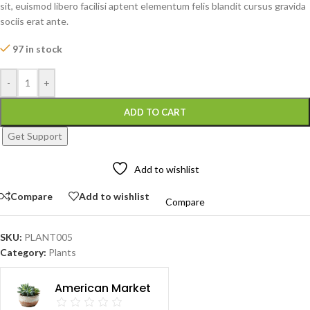
sit, euismod libero facilisi aptent elementum felis blandit cursus gravida
sociis erat ante.
97 in stock
-
+
ADD TO CART
Get Support
Add to wishlist
Compare
Add to wishlist
Compare
SKU:
PLANT005
Category:
Plants
American Market