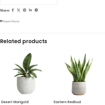
Share:
Report Abuse
Related products
Desert Marigold
Eastern Redbud