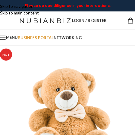
Please do due diligence in your interactions.
Skip to navigation
Skip to main content
LOGIN / REGISTER
MENU
BUSINESS PORTAL
NETWORKING
HOT