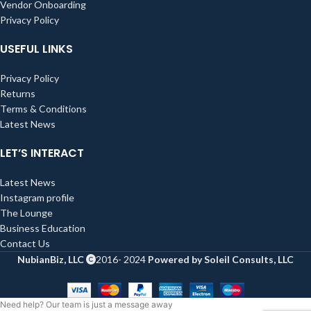
Vendor Onboarding
Privacy Policy
USEFUL LINKS
Privacy Policy
Returns
Terms & Conditions
Latest News
LET’S INTERACT
Latest News
Instagram profile
The Lounge
Business Education
Contact Us
NubianBiz, LLC
2016- 2024
Powered by Soleil Consults, LLC
Need help? Our team is just a message away