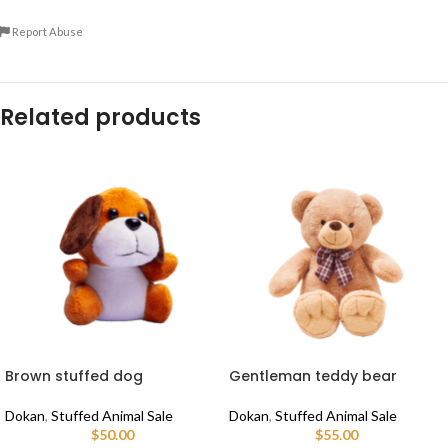
Report Abuse
Related products
Brown stuffed dog
Gentleman teddy bear
Dokan
,
Stuffed Animal Sale
Dokan
,
Stuffed Animal Sale
$
50.00
$
55.00