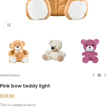
Click to enlarge
Home
/
Dokan
Pink bow teddy light
$
18.00
This is a simple product.