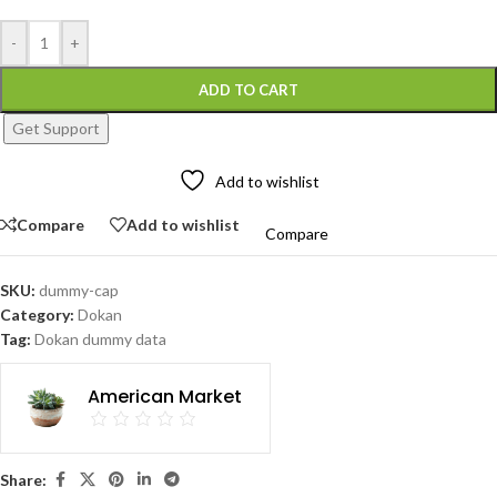
-
+
ADD TO CART
Get Support
Add to wishlist
Compare
Add to wishlist
Compare
SKU:
dummy-cap
Category:
Dokan
Tag:
Dokan dummy data
American Market
Share: