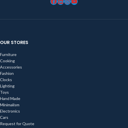
OUR STORES
Furniture
Cooking
Accessories
Fashion
Clocks
Lighting
Toys
Hand Made
Minimalism
Electronics
Cars
Request for Quote