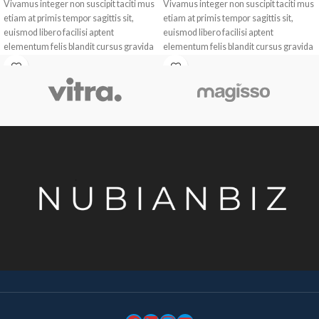
Vivamus integer non suscipit taciti mus
Vivamus integer non suscipit taciti mus
etiam at primis tempor sagittis sit,
etiam at primis tempor sagittis sit,
euismod libero facilisi aptent
euismod libero facilisi aptent
elementum felis blandit cursus gravida
elementum felis blandit cursus gravida
sociis erat ante.
sociis erat ante.