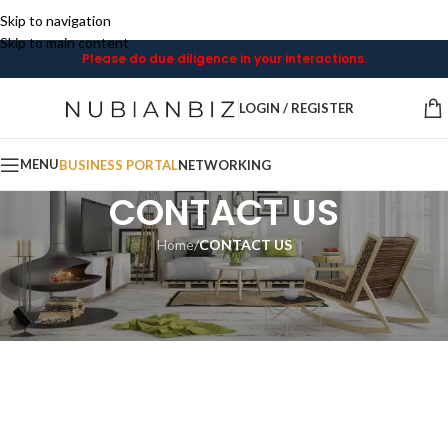
Skip to navigation
Skip to main content
Please do due diligence in your interactions.
LOGIN / REGISTER
MENU
BUSINESS PORTAL
NETWORKING
CONTACT US
Home
/
CONTACT US