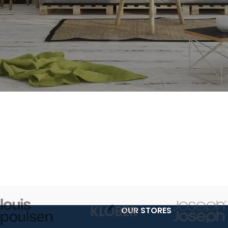
OUR STORES