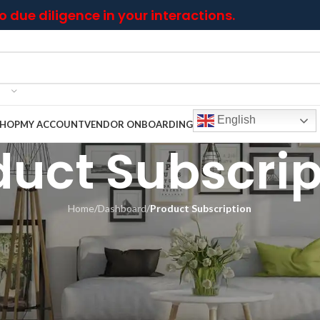
 due diligence in your interactions.
English
SHOP
MY ACCOUNT
VENDOR ONBOARDING
duct Subscrip
Home
/
Dashboard
/
Product Subscription