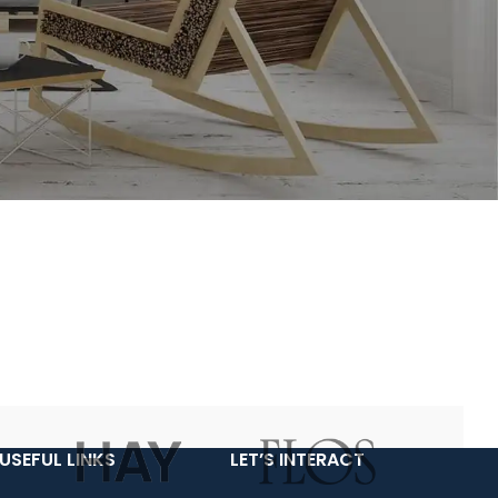
USEFUL LINKS
LET’S INTERACT