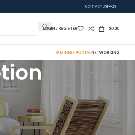
CONTACT US
FAQS
LOGIN / REGISTER
$
0.00
BUSINESS PORTAL
NETWORKING
tion
CATEGORIES
No categories
RECENT COMMENTS