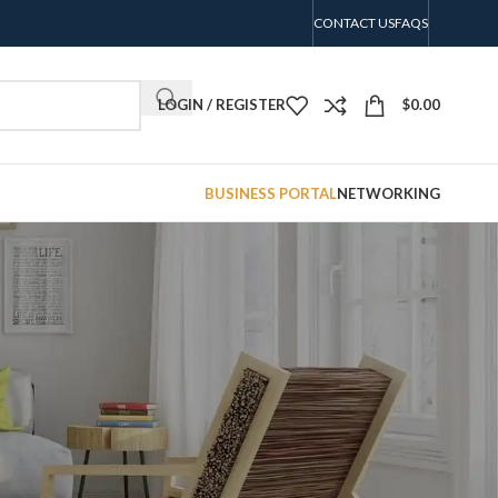
CONTACT US
FAQS
LOGIN / REGISTER
$
0.00
BUSINESS PORTAL
NETWORKING
CATEGORIES
No categories
RECENT COMMENTS