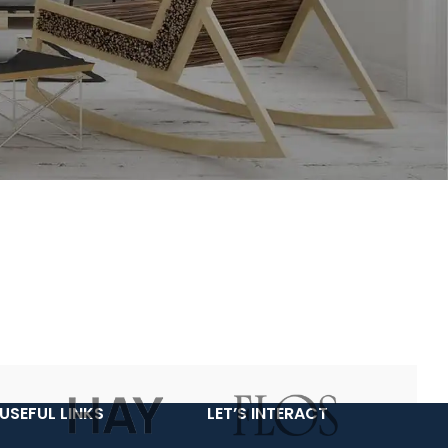
USEFUL LINKS
LET’S INTERACT