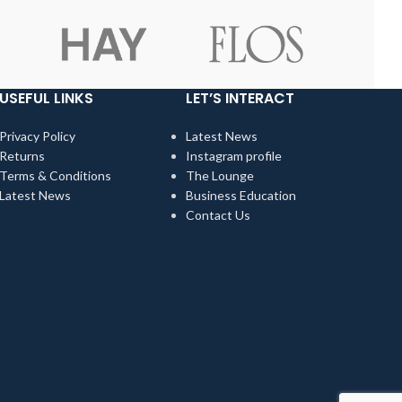
USEFUL LINKS
LET’S INTERACT
Privacy Policy
Latest News
Returns
Instagram profile
Terms & Conditions
The Lounge
Latest News
Business Education
Contact Us