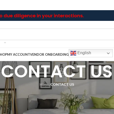
 due diligence in your interactions.
English
SHOP
MY ACCOUNT
VENDOR ONBOARDING
CONTACT US
Home
/
CONTACT US