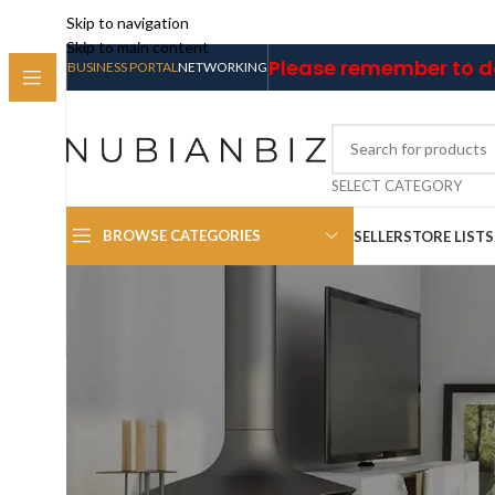
Skip to navigation
Skip to main content
Please remember to do
BUSINESS PORTAL
NETWORKING
SELECT CATEGORY
BROWSE CATEGORIES
SELLER
STORE LIST