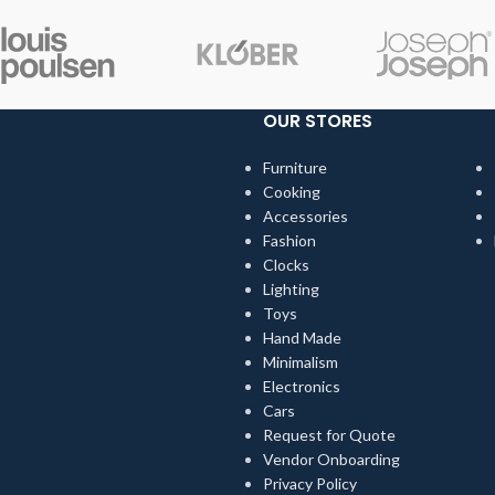
OUR STORES
Furniture
Cooking
Accessories
Fashion
Clocks
Lighting
Toys
Hand Made
Minimalism
Electronics
Cars
Request for Quote
Vendor Onboarding
Privacy Policy