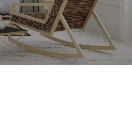
RECENT COMMENTS