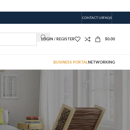
CONTACT US
FAQS
LOGIN / REGISTER
$
0.00
BUSINESS PORTAL
NETWORKING
CATEGORIES
No categories