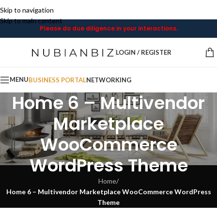
Skip to navigation
Skip to main content
Please do due diligence in your interactions.
LOGIN / REGISTER
MENU
BUSINESS PORTAL
NETWORKING
Home 6 – Multivendor
Marketplace
WooCommerce
WordPress Theme
Home
/
Home 6 – Multivendor Marketplace WooCommerce WordPress
Theme