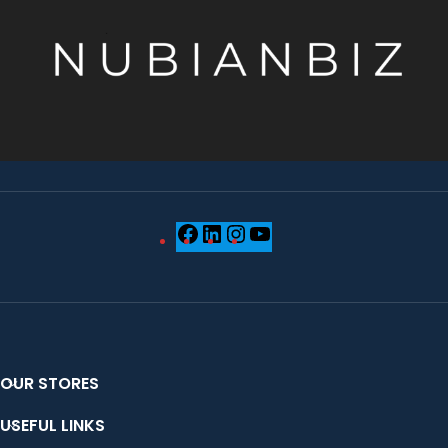
OUR STORES
USEFUL LINKS