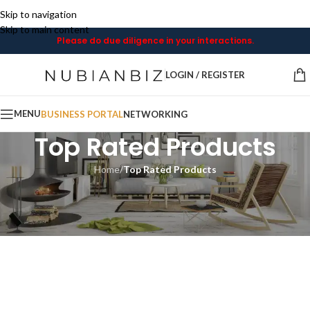
Skip to navigation
Skip to main content
Please do due diligence in your interactions.
LOGIN / REGISTER
MENU
BUSINESS PORTAL
NETWORKING
Top Rated Products
Home
/
Top Rated Products